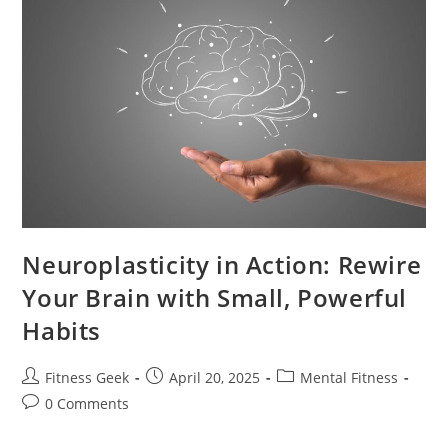
Neuroplasticity in Action: Rewire
Your Brain with Small, Powerful
Habits
Fitness Geek
April 20, 2025
Mental Fitness
0 Comments