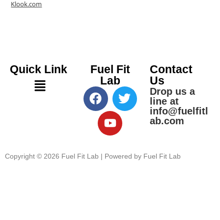
Klook.com
Quick Link
Fuel Fit
Contact
Lab
Us
Drop us a
line at
info@fuelfitl
ab.com
Copyright © 2026 Fuel Fit Lab | Powered by Fuel Fit Lab