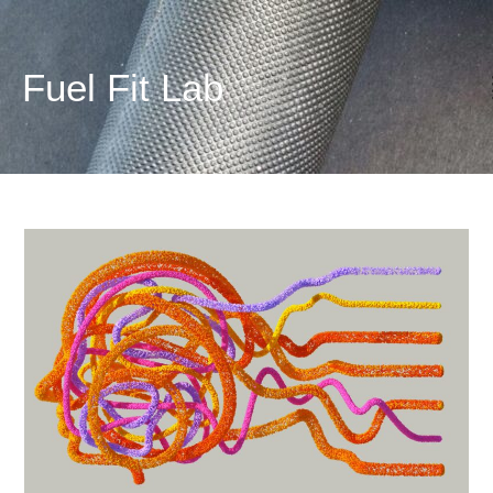
Fuel
Fit
Lab