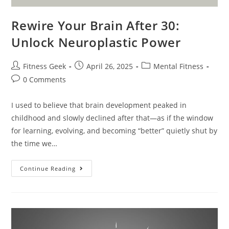
Rewire Your Brain After 30:
Unlock Neuroplastic Power
Fitness Geek
April 26, 2025
Mental Fitness
0 Comments
I used to believe that brain development peaked in
childhood and slowly declined after that—as if the window
for learning, evolving, and becoming “better” quietly shut by
the time we…
Continue Reading