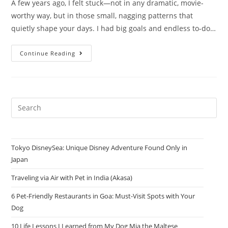
A few years ago, I felt stuck—not in any dramatic, movie-
worthy way, but in those small, nagging patterns that
quietly shape your days. I had big goals and endless to-do…
Continue Reading
Tokyo DisneySea: Unique Disney Adventure Found Only in
Japan
Traveling via Air with Pet in India (Akasa)
6 Pet-Friendly Restaurants in Goa: Must-Visit Spots with Your
Dog
10 Life Lessons I Learned from My Dog Mia the Maltese