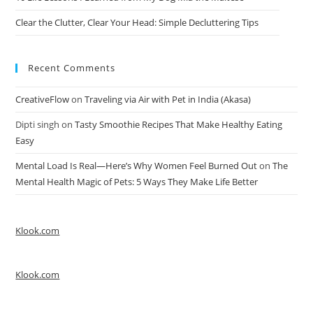
Clear the Clutter, Clear Your Head: Simple Decluttering Tips
Recent Comments
CreativeFlow
on
Traveling via Air with Pet in India (Akasa)
Dipti singh
on
Tasty Smoothie Recipes That Make Healthy Eating
Easy
Mental Load Is Real—Here’s Why Women Feel Burned Out
on
The
Mental Health Magic of Pets: 5 Ways They Make Life Better
Klook.com
Klook.com