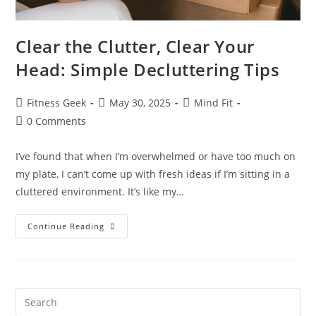
Clear the Clutter, Clear Your
Head: Simple Decluttering Tips
Fitness Geek
May 30, 2025
Mind Fit
0 Comments
I’ve found that when I’m overwhelmed or have too much on
my plate, I can’t come up with fresh ideas if I’m sitting in a
cluttered environment. It’s like my…
Continue Reading