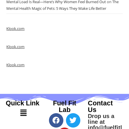
Mental Load Is Real—Here’s Why Women Feel Burned Out
on
The
Mental Health Magic of Pets: 5 Ways They Make Life Better
Klook.com
Klook.com
Klook.com
Quick Link
Fuel Fit
Contact
Lab
Us
Drop us a
line at
info@fuelfitl