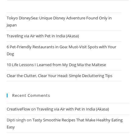
Tokyo DisneySea: Unique Disney Adventure Found Only in
Japan
Traveling via Air with Pet in India (Akasa)
6 Pet-Friendly Restaurants in Goa: Must-Visit Spots with Your
Dog
10 Life Lessons I Learned from My Dog Mia the Maltese
Clear the Clutter, Clear Your Head: Simple Decluttering Tips
Recent Comments
CreativeFlow
on
Traveling via Air with Pet in India (Akasa)
Dipti singh
on
Tasty Smoothie Recipes That Make Healthy Eating
Easy