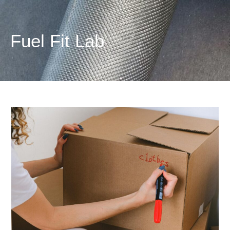
Fuel
Fit
Lab