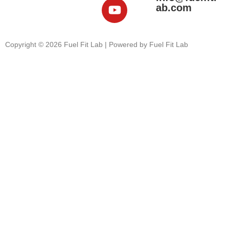
ab.com
Copyright © 2026 Fuel Fit Lab | Powered by Fuel Fit Lab